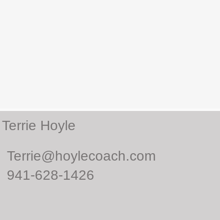
Terrie Hoyle
Terrie@hoylecoach.com
941-628-1426