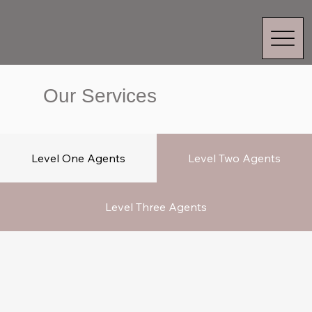
Our Services
Level 1 Agents
Level One Agents
Level Two Agents
Level Three Agents