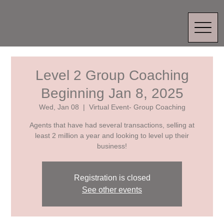
Level 2 Group Coaching
Beginning Jan 8, 2025
Wed, Jan 08
  |  
Virtual Event- Group Coaching
Agents that have had several transactions, selling at
least 2 million a year and looking to level up their
business!
Registration is closed
See other events