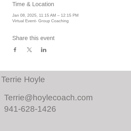
Time & Location
Jan 08, 2025, 11:15 AM – 12:15 PM
Virtual Event- Group Coaching
Share this event
Terrie Hoyle
Terrie@hoylecoach.com
941-628-1426